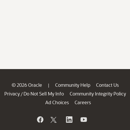
© 2026 Oracle
Community Help
Contact Us
|
Privacy
Do Not Sell My Info
Community Integrity Policy
/
Ad Choices
Careers