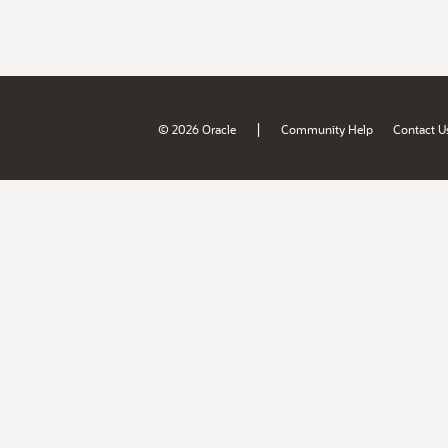
|
© 2026 Oracle
Community Help
Contact U