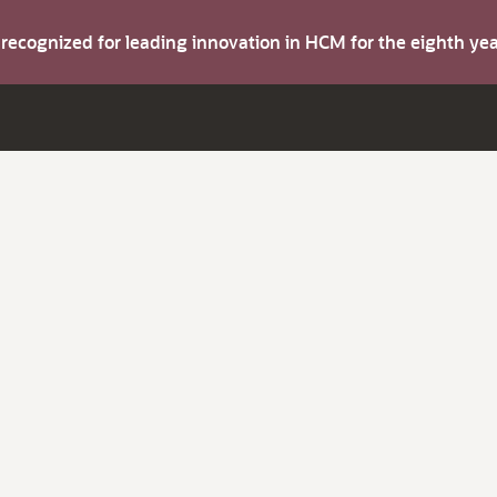
s recognized for leading innovation in HCM for the eighth y