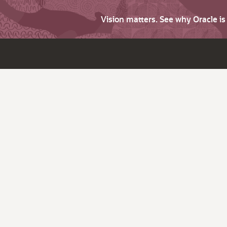
Vision matters. See why Oracle i