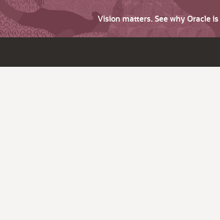
Vision matters. See why Oracle i