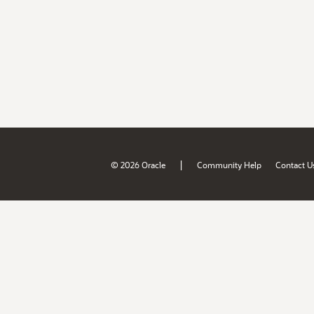
|
© 2026 Oracle
Community Help
Contact U