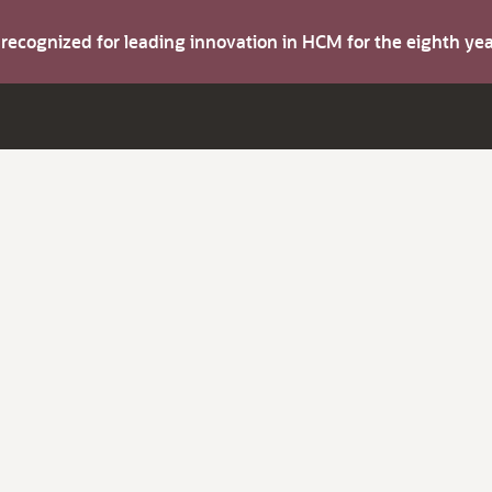
s recognized for leading innovation in HCM for the eighth y