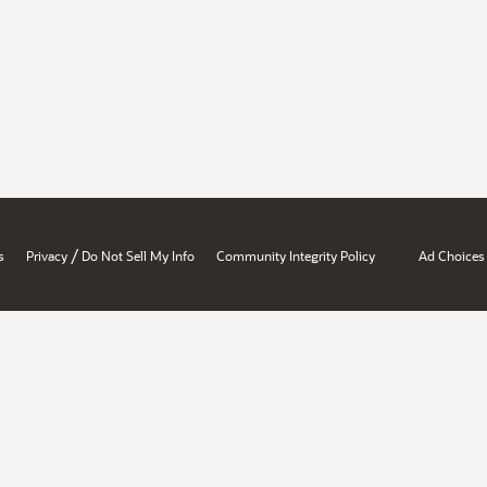
/
s
Privacy
Do Not Sell My Info
Community Integrity Policy
Ad Choices