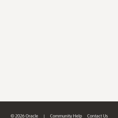
© 2026 Oracle
Community Help
Contact Us
|