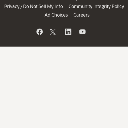
Privacy
Do Not Sell My Info
Community Integrity Policy
/
Ad Choices
Careers