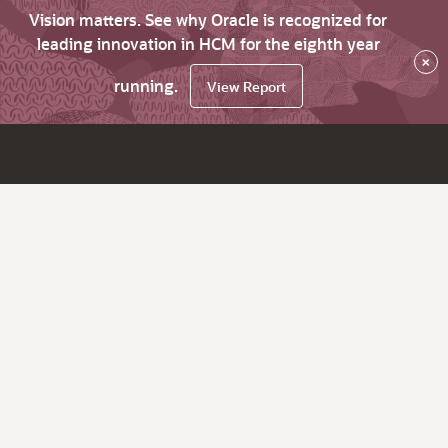
Vision matters. See why Oracle is recognized for
leading innovation in HCM for the eighth year
×
running.
View Report