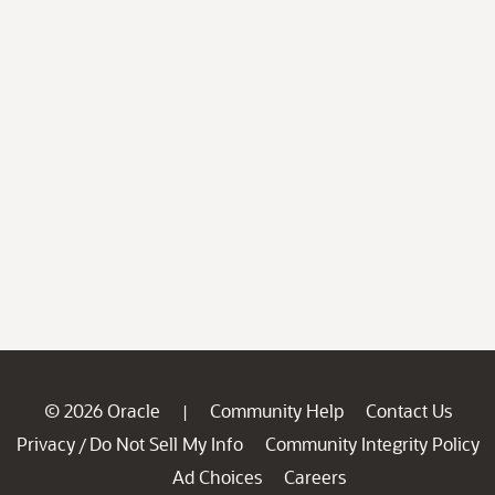
© 2026 Oracle
Community Help
Contact Us
|
Privacy
Do Not Sell My Info
Community Integrity Policy
/
Ad Choices
Careers