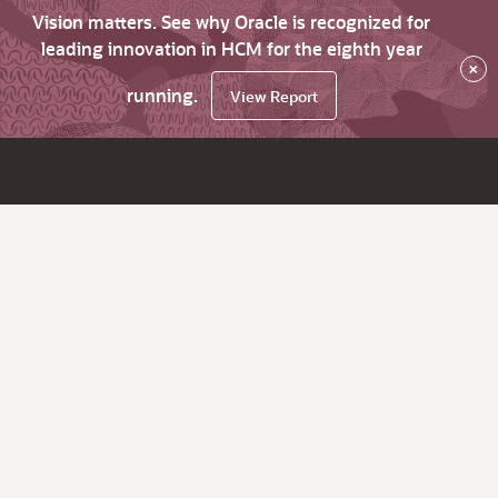
Vision matters. See why Oracle is recognized for
leading innovation in HCM for the eighth year
×
running.
View Report