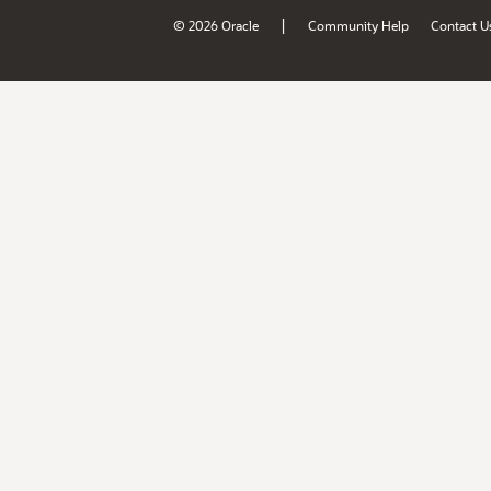
|
© 2026 Oracle
Community Help
Contact U