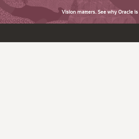
Vision matters. See why Oracle i