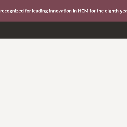
s recognized for leading innovation in HCM for the eighth y