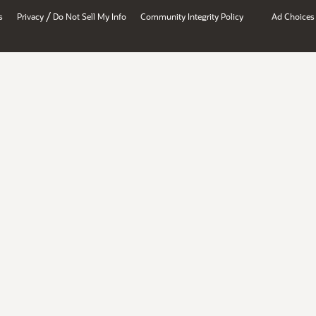
/
s
Privacy
Do Not Sell My Info
Community Integrity Policy
Ad Choices