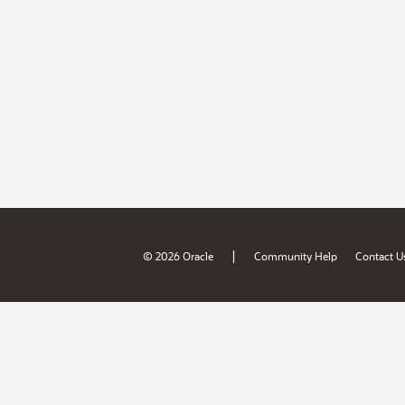
|
© 2026 Oracle
Community Help
Contact U