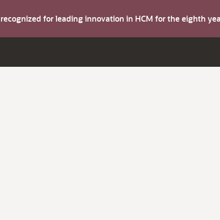
s recognized for leading innovation in HCM for the eighth y