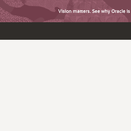
Vision matters. See why Oracle i