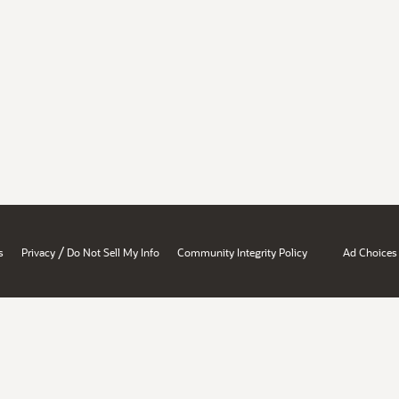
/
s
Privacy
Do Not Sell My Info
Community Integrity Policy
Ad Choices