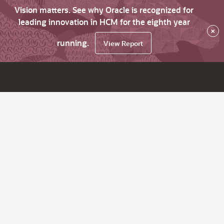
Vision matters. See why Oracle is recognized for
leading innovation in HCM for the eighth year
×
running.
View Report