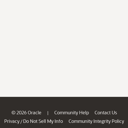
© 2026 Oracle
Community Help
Contact Us
|
Privacy
Do Not Sell My Info
Community Integrity Policy
/