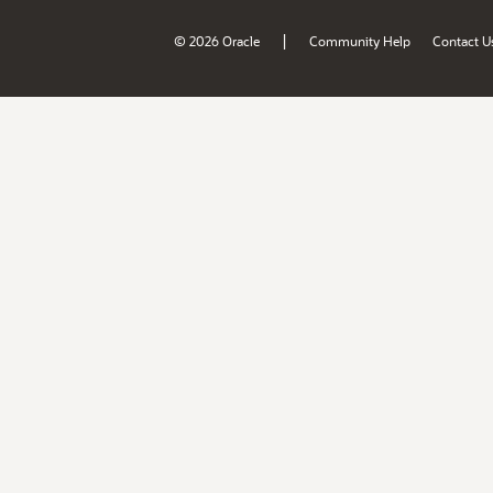
|
© 2026 Oracle
Community Help
Contact U