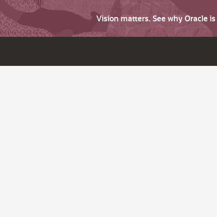
Vision matters. See why Oracle i