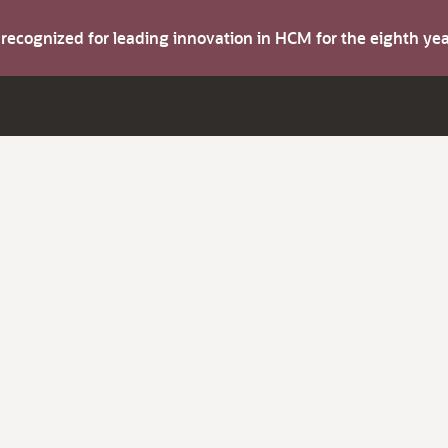
s recognized for leading innovation in HCM for the eighth y