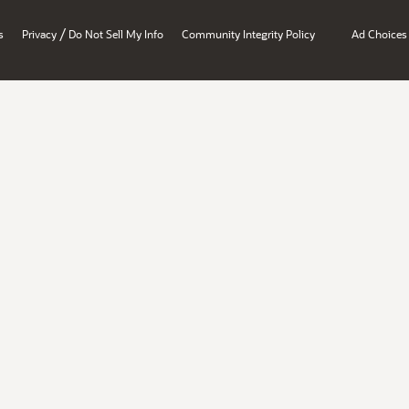
/
s
Privacy
Do Not Sell My Info
Community Integrity Policy
Ad Choices