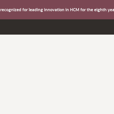
s recognized for leading innovation in HCM for the eighth y