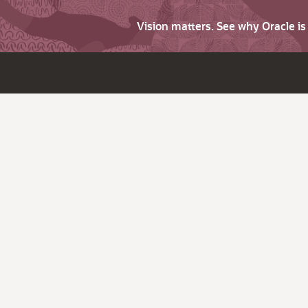
Vision matters. See why Oracle i