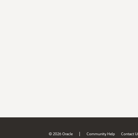
|
© 2026 Oracle
Community Help
Contact U