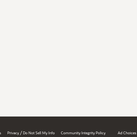
/
s
Privacy
Do Not Sell My Info
Community Integrity Policy
Ad Choices