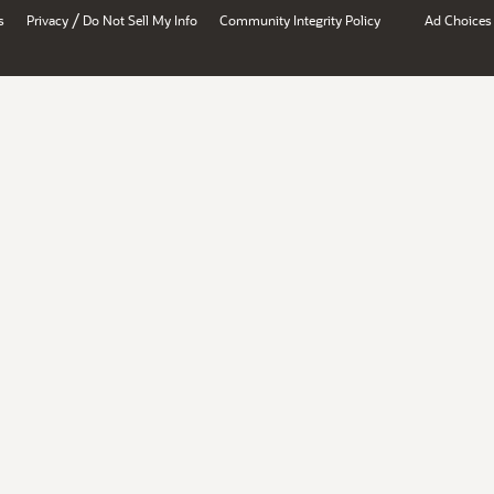
/
s
Privacy
Do Not Sell My Info
Community Integrity Policy
Ad Choices