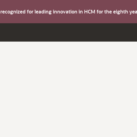
s recognized for leading innovation in HCM for the eighth y