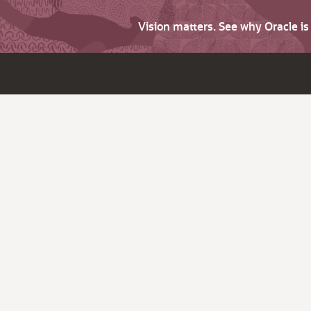
Vision matters. See why Oracle i