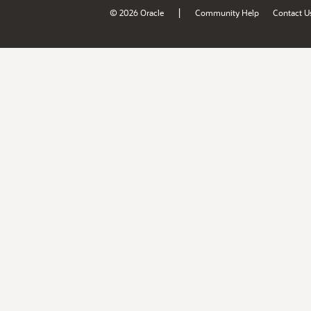
|
© 2026 Oracle
Community Help
Contact U