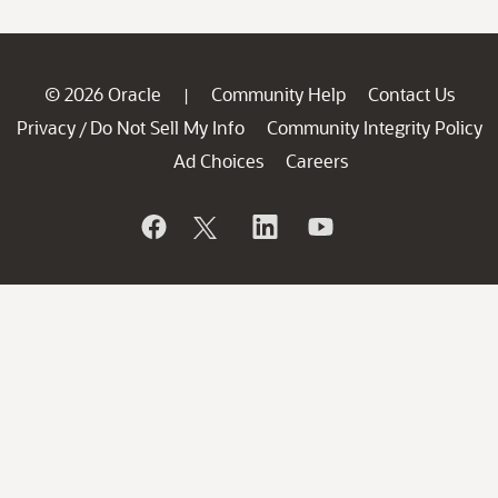
© 2026 Oracle
Community Help
Contact Us
|
Privacy
Do Not Sell My Info
Community Integrity Policy
/
Ad Choices
Careers