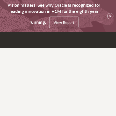
Vision matters. See why Oracle is recognized for
leading innovation in HCM for the eighth year
×
running.
View Report