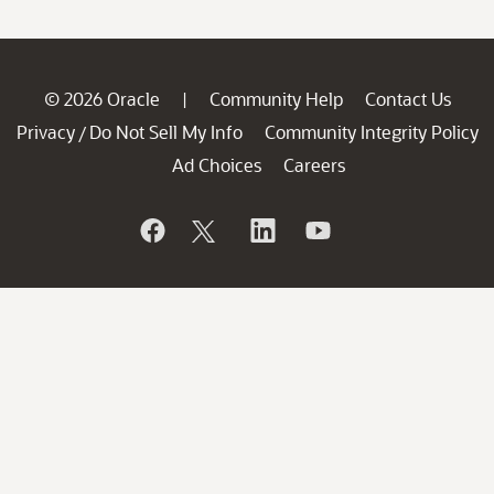
© 2026 Oracle
Community Help
Contact Us
|
Privacy
Do Not Sell My Info
Community Integrity Policy
/
Ad Choices
Careers