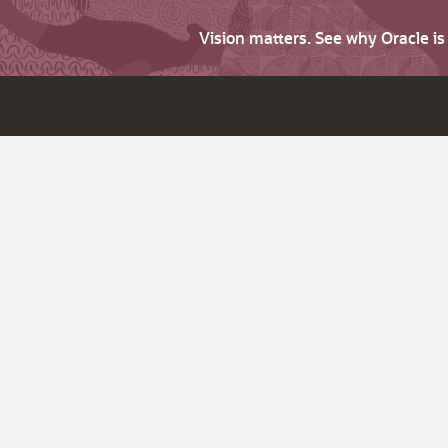
Vision matters. See why Oracle i