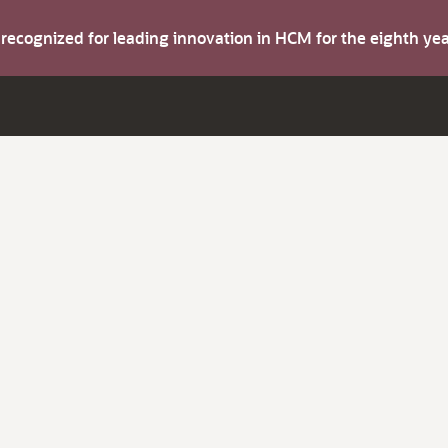
s recognized for leading innovation in HCM for the eighth y