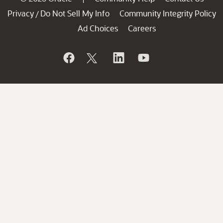
Privacy
Do Not Sell My Info
Community Integrity Policy
/
Ad Choices
Careers