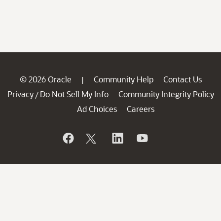
© 2026 Oracle
Community Help
Contact Us
|
Privacy
Do Not Sell My Info
Community Integrity Policy
/
Ad Choices
Careers