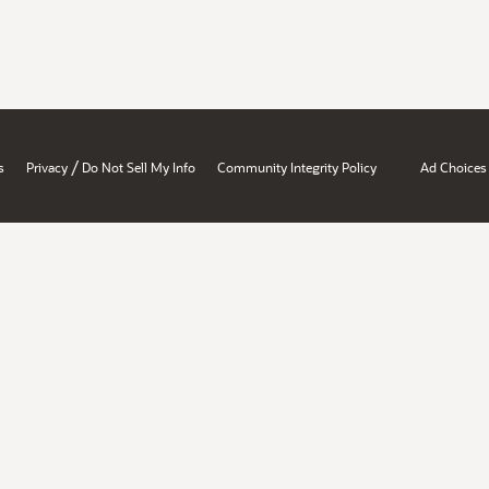
/
s
Privacy
Do Not Sell My Info
Community Integrity Policy
Ad Choices