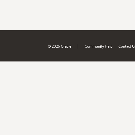
|
© 2026 Oracle
Community Help
Contact U