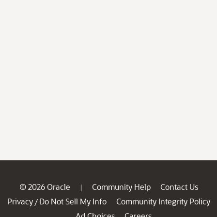
© 2026 Oracle
Community Help
Contact Us
|
Privacy
Do Not Sell My Info
Community Integrity Policy
/
Ad Choices
Careers