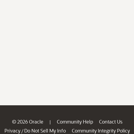
© 2026 Oracle
Community Help
Contact Us
|
Privacy
Do Not Sell My Info
Community Integrity Policy
/