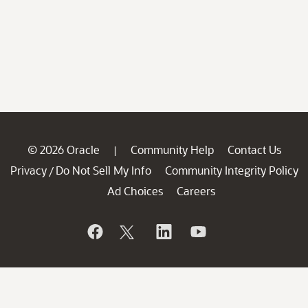
© 2026 Oracle
Community Help
Contact Us
|
Privacy
Do Not Sell My Info
Community Integrity Policy
/
Ad Choices
Careers