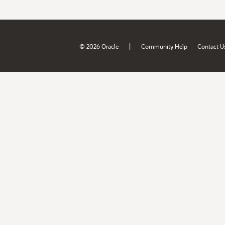
|
© 2026 Oracle
Community Help
Contact U