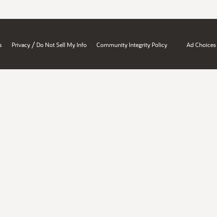
/
s
Privacy
Do Not Sell My Info
Community Integrity Policy
Ad Choices