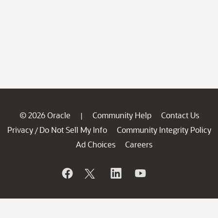
© 2026 Oracle
Community Help
Contact Us
|
Privacy
Do Not Sell My Info
Community Integrity Policy
/
Ad Choices
Careers