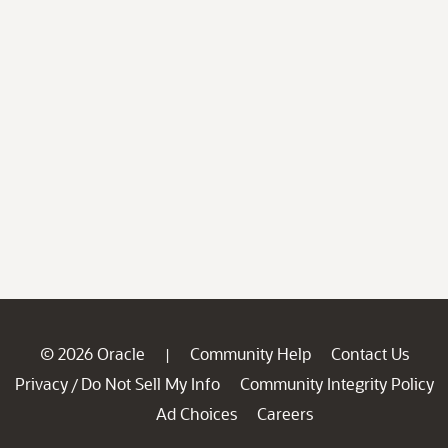
© 2026 Oracle
Community Help
Contact Us
|
Privacy
Do Not Sell My Info
Community Integrity Policy
/
Ad Choices
Careers