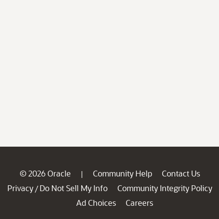
© 2026 Oracle
Community Help
Contact Us
|
Privacy
Do Not Sell My Info
Community Integrity Policy
/
Ad Choices
Careers