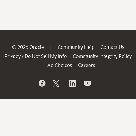
© 2026 Oracle
Community Help
Contact Us
|
Privacy
Do Not Sell My Info
Community Integrity Policy
/
Ad Choices
Careers