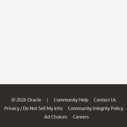
© 2026 Oracle
Community Help
Contact Us
|
Privacy
Do Not Sell My Info
Community Integrity Policy
/
Ad Choices
Careers