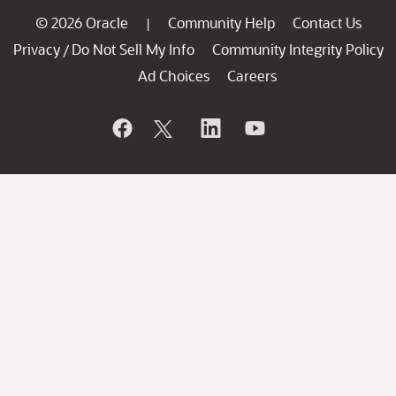
© 2026 Oracle
Community Help
Contact Us
|
Privacy
Do Not Sell My Info
Community Integrity Policy
/
Ad Choices
Careers