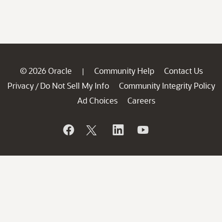
© 2026 Oracle
Community Help
Contact Us
|
Privacy
Do Not Sell My Info
Community Integrity Policy
/
Ad Choices
Careers