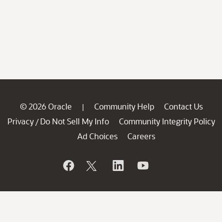
© 2026 Oracle
Community Help
Contact Us
|
Privacy
Do Not Sell My Info
Community Integrity Policy
/
Ad Choices
Careers