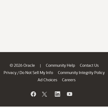
© 2026 Oracle
Community Help
Contact Us
|
Privacy
Do Not Sell My Info
Community Integrity Policy
/
Ad Choices
Careers