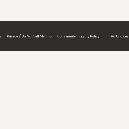
/
s
Privacy
Do Not Sell My Info
Community Integrity Policy
Ad Choices