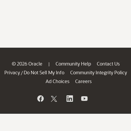
© 2026 Oracle
Community Help
Contact Us
|
Privacy
Do Not Sell My Info
Community Integrity Policy
/
Ad Choices
Careers