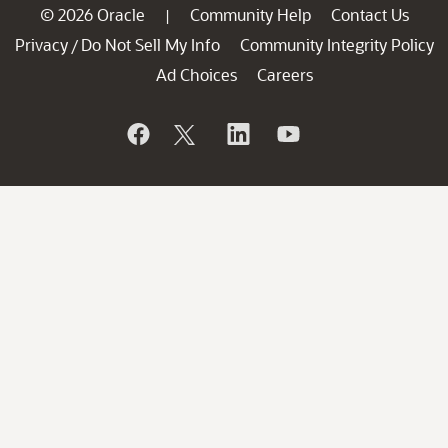
© 2026 Oracle
Community Help
Contact Us
|
Privacy
Do Not Sell My Info
Community Integrity Policy
/
Ad Choices
Careers