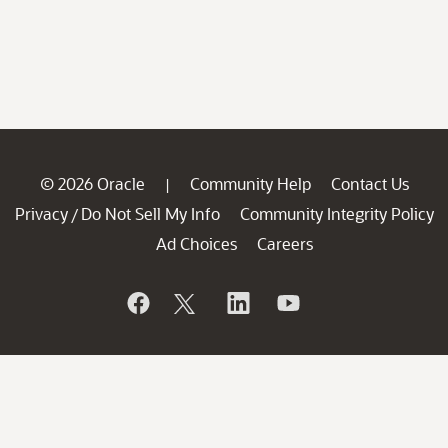
© 2026 Oracle
Community Help
Contact Us
|
Privacy
Do Not Sell My Info
Community Integrity Policy
/
Ad Choices
Careers