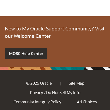
New to My Oracle Support Community? Visit
our Welcome Center
MOSC Help Center
© 2026 Oracle
Site Map
|
Privacy
Do Not Sell My Info
/
Community Integrity Policy
Ad Choices