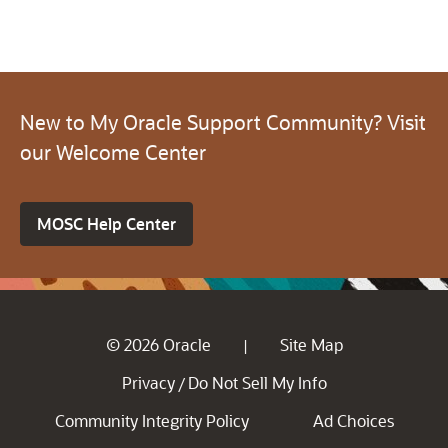
New to My Oracle Support Community? Visit
our Welcome Center
MOSC Help Center
© 2026 Oracle
Site Map
|
Privacy
Do Not Sell My Info
/
Community Integrity Policy
Ad Choices