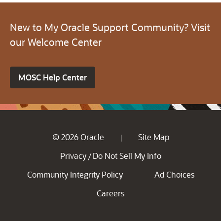
New to My Oracle Support Community? Visit
our Welcome Center
MOSC Help Center
© 2026 Oracle
Site Map
|
Privacy
Do Not Sell My Info
/
Community Integrity Policy
Ad Choices
Careers