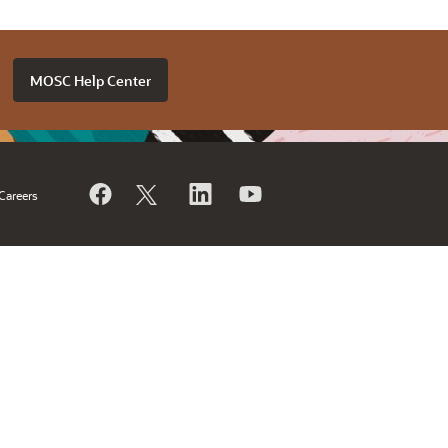
MOSC Help Center
Careers