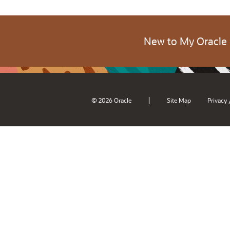
New to My Oracle
|
© 2026 Oracle
Site Map
Privacy