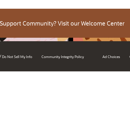
 Support Community? Visit our Welcome Center
/
Do Not Sell My Info
Community Integrity Policy
Ad Choices