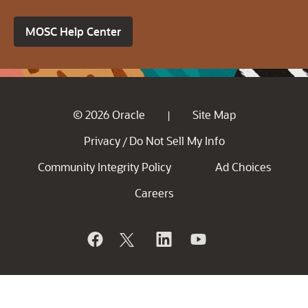
MOSC Help Center
© 2026 Oracle
Site Map
|
Privacy
Do Not Sell My Info
/
Community Integrity Policy
Ad Choices
Careers