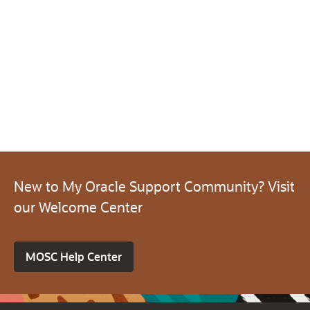
New to My Oracle Support Community? Visit
our Welcome Center
MOSC Help Center