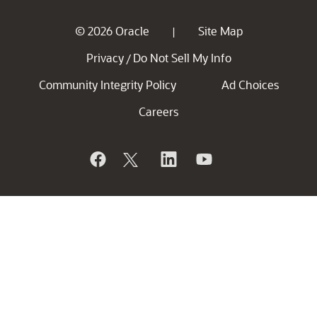
© 2026 Oracle
Site Map
|
Privacy
Do Not Sell My Info
/
Community Integrity Policy
Ad Choices
Careers