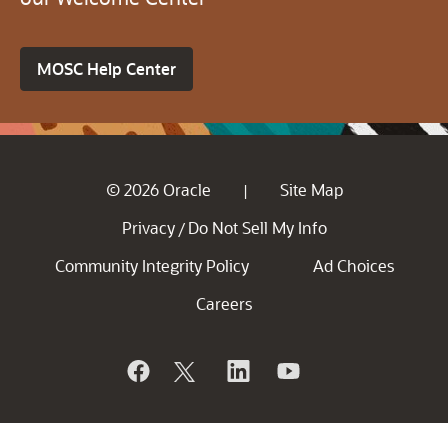
MOSC Help Center
© 2026 Oracle
Site Map
|
Privacy
Do Not Sell My Info
/
Community Integrity Policy
Ad Choices
Careers