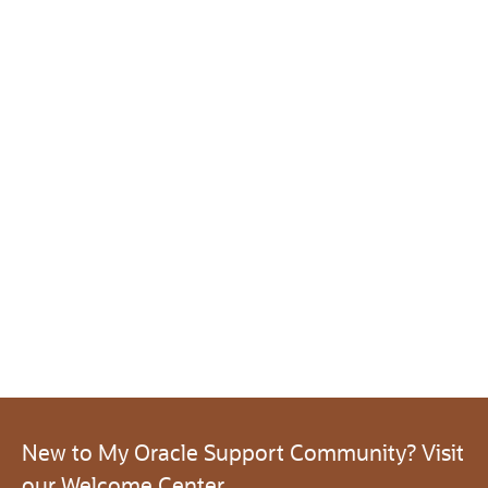
New to My Oracle Support Community? Visit
our Welcome Center