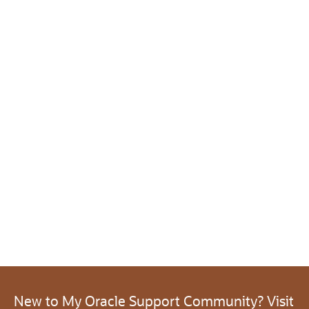
New to My Oracle Support Community? Visit