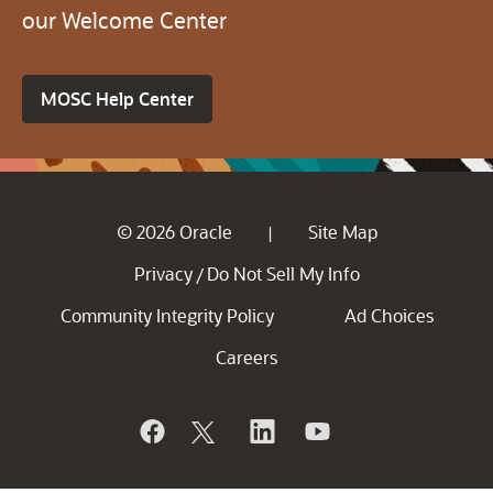
our Welcome Center
MOSC Help Center
© 2026 Oracle
Site Map
|
Privacy
Do Not Sell My Info
/
Community Integrity Policy
Ad Choices
Careers