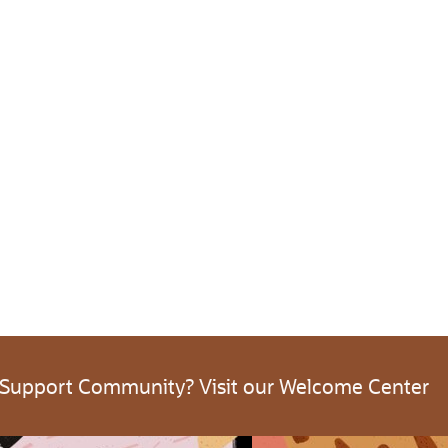
 Support Community? Visit our Welcome Center