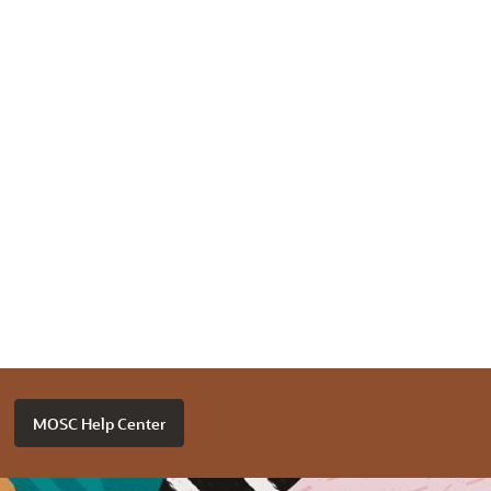
MOSC Help Center