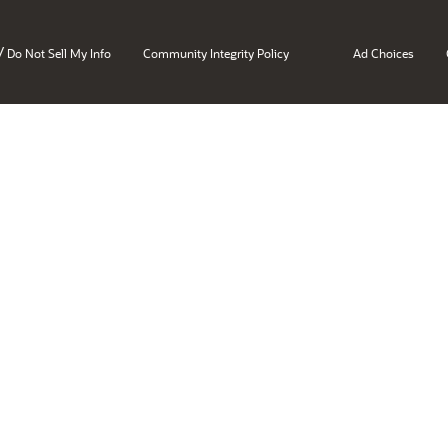
/
Do Not Sell My Info
Community Integrity Policy
Ad Choices