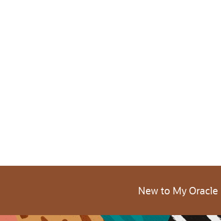
New to My Oracle