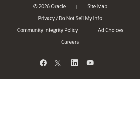
© 2026 Oracle
Site Map
|
Privacy
Do Not Sell My Info
/
Community Integrity Policy
Ad Choices
Careers