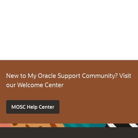
New to My Oracle Support Community? Visit
our Welcome Center
MOSC Help Center