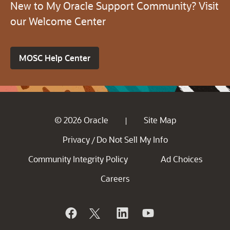
New to My Oracle Support Community? Visit
our Welcome Center
MOSC Help Center
© 2026 Oracle
Site Map
|
Privacy
Do Not Sell My Info
/
Community Integrity Policy
Ad Choices
Careers