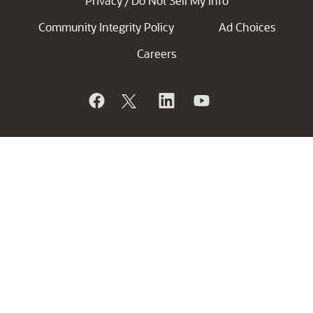
Privacy
Do Not Sell My Info
/
Community Integrity Policy
Ad Choices
Careers