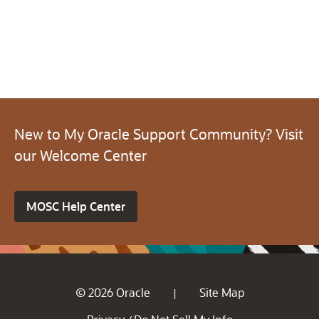
New to My Oracle Support Community? Visit
our Welcome Center
MOSC Help Center
© 2026 Oracle
Site Map
|