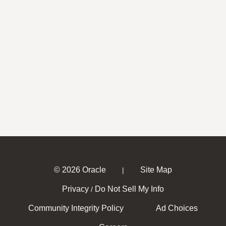
© 2026 Oracle
Site Map
|
Privacy
Do Not Sell My Info
/
Community Integrity Policy
Ad Choices