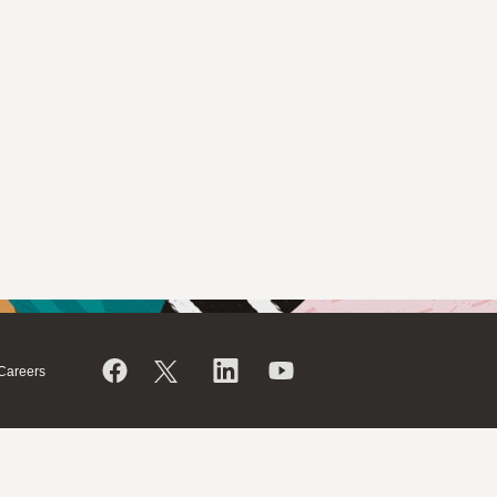
Careers