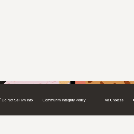
/
Do Not Sell My Info
Community Integrity Policy
Ad Choices