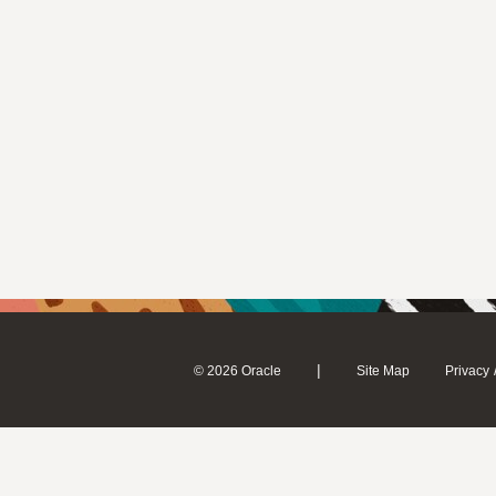
|
© 2026 Oracle
Site Map
Privacy