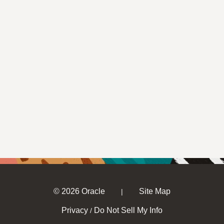
© 2026 Oracle
Site Map
|
Privacy
Do Not Sell My Info
/