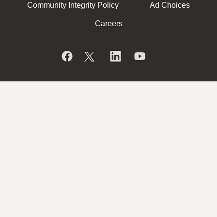
Community Integrity Policy
Ad Choices
Careers