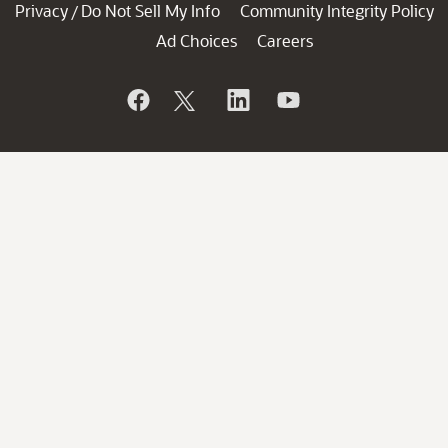
Privacy
Do Not Sell My Info
Community Integrity Policy
/
Ad Choices
Careers