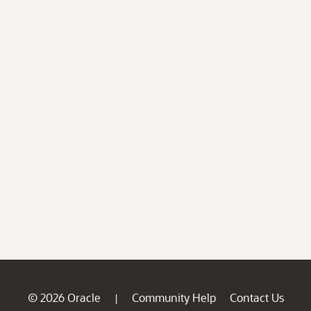
© 2026 Oracle
Community Help
Contact Us
|